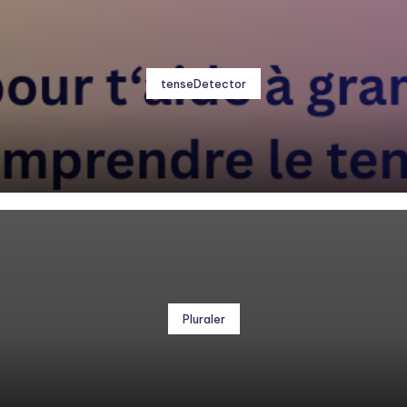
tenseDetector
Pluraler