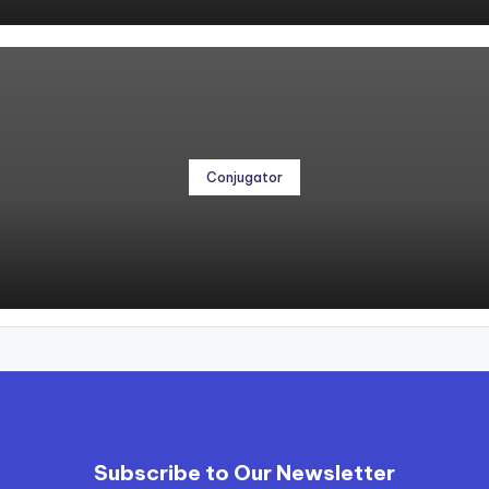
Conjugator
Subscribe to Our Newsletter