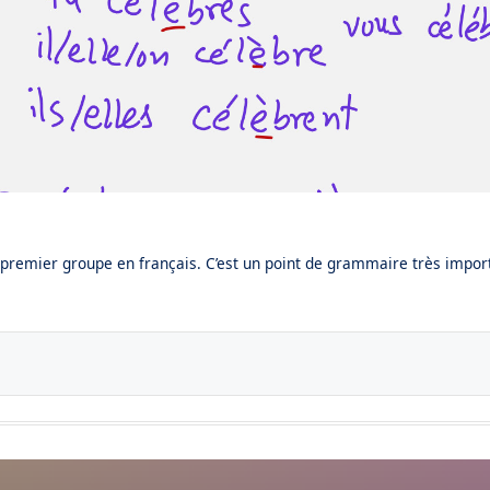
 premier groupe en français. C’est un point de grammaire très import