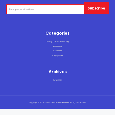
Subscribe
Categories
60-day of French Learning
Vocabulary
Grammar
Conjugation
Archives
June 2025
Copyright 2026 —
Learn French with Kailaba
. All rights reserved.