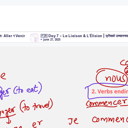
ler र Venir
🇫🇷 Day 7 – La Liaison & L’Élision | फ्रेंचको उच्चारणमा महत्वपूर्ण
June 27, 2025